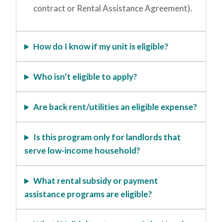
contract or Rental Assistance Agreement).
How do I know if my unit is eligible?
Who isn’t eligible to apply?
Are back rent/utilities an eligible expense?
Is this program only for landlords that
serve low-income household?
What rental subsidy or payment
assistance programs are eligible?