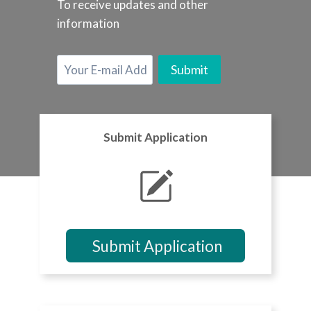
To receive updates and other
information
Submit Application
Submit Application