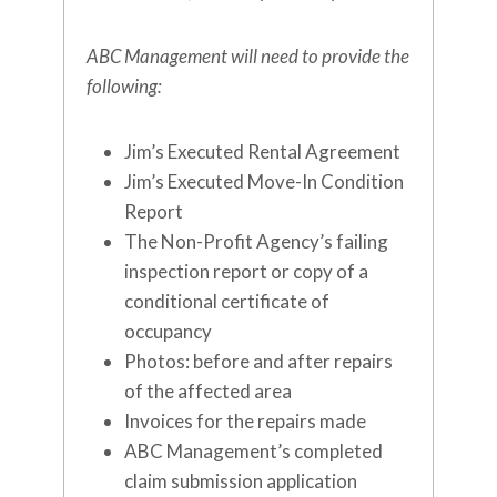
ABC Management will need to provide the
following:
Jim’s Executed Rental Agreement
Jim’s Executed Move-In Condition
Report
The Non-Profit Agency’s failing
inspection report or copy of a
conditional certificate of
occupancy
Photos: before and after repairs
of the affected area
Invoices for the repairs made
ABC Management’s completed
claim submission application