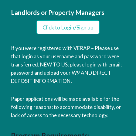
Landlords or Property Managers
Click to Login/Sign up
If you were registered with VERAP – Please use
that login as your username and password were
transferred. NEW TO US: please login with email;
password and upload your W9 AND DIRECT
DEPOSIT INFORMATION.
Paper applications will be made available for the
following reasons: to accommodate disability, or
lack of access to the necessary technology.
Program Requirements: