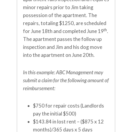
minor repairs prior to Jim taking
possession of the apartment. The
repairs, totaling $1250, are scheduled
th
for June 18th and completed June 19
.
The apartment passes the follow up
inspection and Jim and his dog move
into the apartment on June 20th.
In this example: ABC Management may
submit a claim for the following amount of
reimbursement:
$750 for repair costs (Landlords
pay the initial $500)
$143.84 in lost rent – ($875 x 12
months)/365 days x 5 days