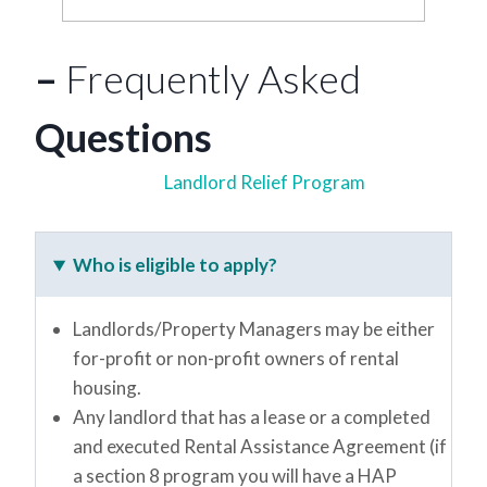
–
Frequently Asked
Questions
Landlord Relief Program
Who is eligible to apply?
Landlords/Property Managers may be either
for-profit or non-profit owners of rental
housing.
Any landlord that has a lease or a completed
and executed Rental Assistance Agreement (if
a section 8 program you will have a HAP