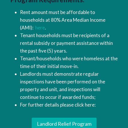
Rent amount must be affordable to
households at 80% Area Median Income
(AMI):
here
.
Tenant households must be recipients of a
rental subsidy or payment assistance within
the past five (5) years.
Tenant/households who were homeless at the
time of their initial move-in.
Landlords must demonstrate regular
inspections have been performed on the
property and unit, and inspections will
continue to occur if awarded funds;
For further details please click here:
Landlord Relief Program