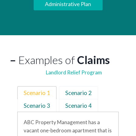
Administrative Plan
–
Examples of
Claims
Landlord Relief Program
Scenario 1
Scenario 2
Scenario 3
Scenario 4
ABC Property Management has a
vacant one-bedroom apartment that is