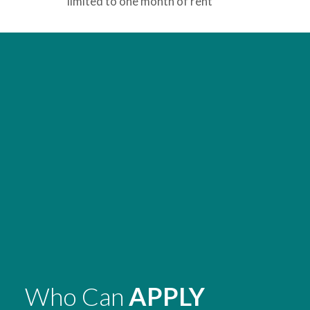
limited to one month of rent
Who Can
APPLY