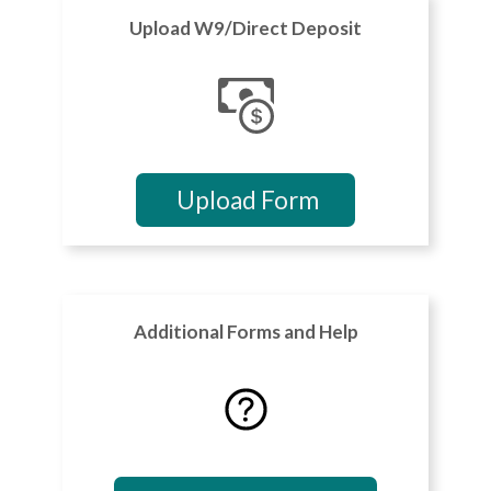
Upload W9/Direct Deposit
Upload Form
Additional Forms and Help