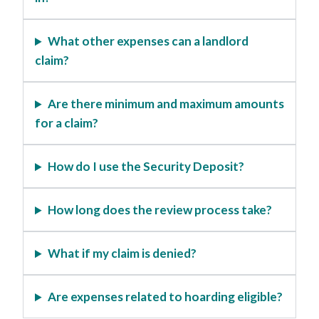
What other expenses can a landlord
claim?
Are there minimum and maximum amounts
for a claim?
How do I use the Security Deposit?
How long does the review process take?
What if my claim is denied?
Are expenses related to hoarding eligible?