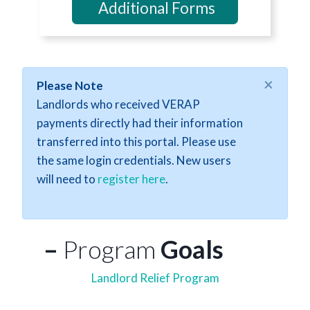
Additional Forms
×
Please Note
Landlords who received VERAP
payments directly had their information
transferred into this portal. Please use
the same login credentials. New users
will need to
register here
.
–
Program
Goals
Landlord Relief Program