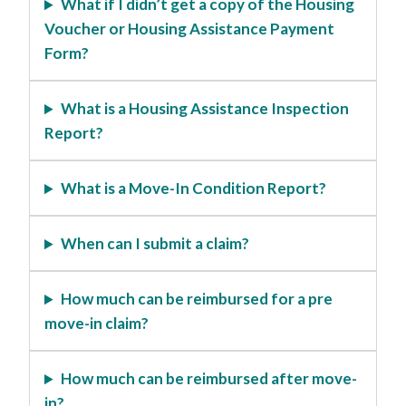
What if I didn’t get a copy of the Housing
Voucher or Housing Assistance Payment
Form?
What is a Housing Assistance Inspection
Report?
What is a Move-In Condition Report?
When can I submit a claim?
How much can be reimbursed for a pre
move-in claim?
How much can be reimbursed after move-
in?