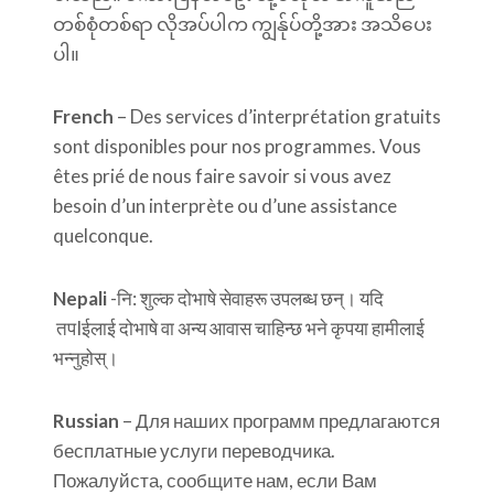
တစ်စုံတစ်ရာ လိုအပ်ပါက ကျွန်ုပ်တို့အား အသိပေး
ပါ။
French
– Des services d’interprétation gratuits
sont disponibles pour nos programmes. Vous
êtes prié de nous faire savoir si vous avez
besoin d’un interprète ou d’une assistance
quelconque.
Nepali
-नि: शुल्क दोभाषे सेवाहरू उपलब्ध छन्। यदि
तपIईलाई दोभाषे वा अन्य आवास चाहिन्छ भने कृपया हामीलाई
भन्नुहोस्।
Russian
– Для наших программ предлагаются
бесплатные услуги переводчика.
Пожалуйста, сообщите нам, если Вам