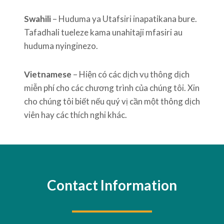
Swahili
– Huduma ya Utafsiri inapatikana bure.
Tafadhali tueleze kama unahitaji mfasiri au
huduma nyinginezo.
Vietnamese
– Hiện có các dịch vụ thông dịch
miễn phí cho các chương trình của chúng tôi. Xin
cho chúng tôi biết nếu quý vị cần một thông dịch
viên hay các thích nghi khác.
Contact Information