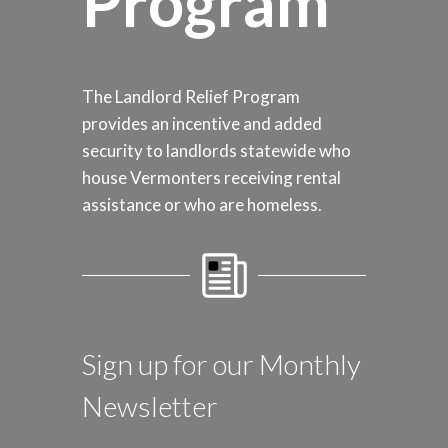
Program
The Landlord Relief Program
provides an incentive and added
security to landlords statewide who
house Vermonters receiving rental
assistance or who are homeless.
Sign up for our Monthly
Newsletter