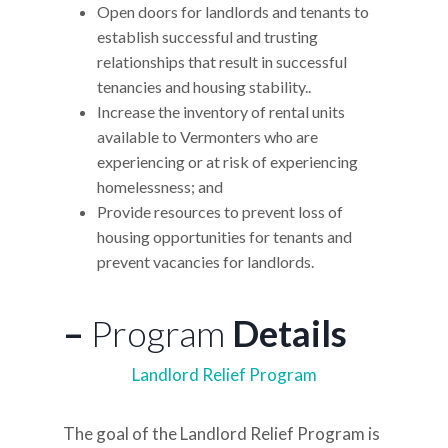
Open doors for landlords and tenants to
establish successful and trusting
relationships that result in successful
tenancies and housing stability..
Increase the inventory of rental units
available to Vermonters who are
experiencing or at risk of experiencing
homelessness; and
Provide resources to prevent loss of
housing opportunities for tenants and
prevent vacancies for landlords.
–
Program
Details
Landlord Relief Program
The goal of the Landlord Relief Program is