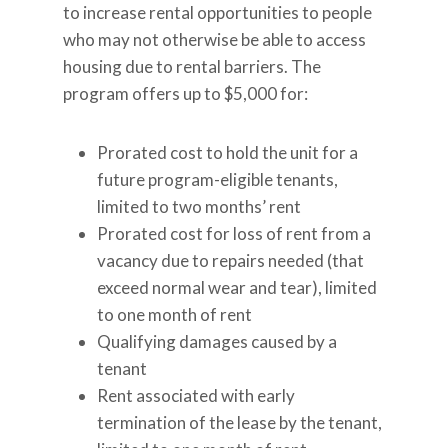
to increase rental opportunities to people
who may not otherwise be able to access
housing due to rental barriers. The
program offers up to $5,000 for:
Prorated cost to hold the unit for a
future program-eligible tenants,
limited to two months’ rent
Prorated cost for loss of rent from a
vacancy due to repairs needed (that
exceed normal wear and tear), limited
to one month of rent
Qualifying damages caused by a
tenant
Rent associated with early
termination of the lease by the tenant,