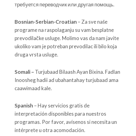
требуется переводчик или другая помощь.
Bosnian-Serbian-Croatian
– Za sve naše
programe na raspolaganju su vam besplatne
prevodilačke usluge. Molimo vas da nam javite
ukoliko vam je potreban prevodilac ili bilo koja
druga vrsta usluge.
Somali –
Turjubaad Bilaash Ayan Bixina. Fadlan
Inoosheg hadii ad ubahantahay turjubaad ama
caawimaad kale.
Spanish
– Hay servicios gratis de
interpretación disponibles para nuestros
programas. Por favor, avísenos si necesita un
intérprete u otra acomodación.