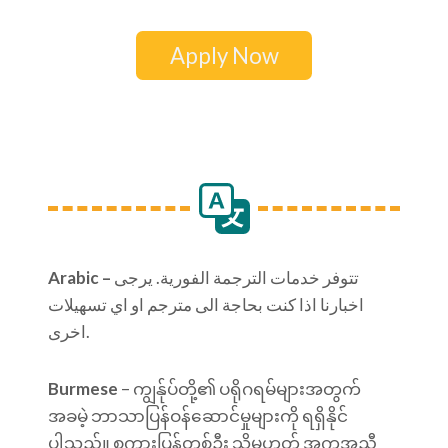
Apply Now
Arabic –
تتوفر خدمات الترجمة الفورية. يرجى
اخبارنا اذا كنت بحاجة الى مترجم او اي تسهيلات
اخرى.
Burmese
– ကျွန်ုပ်တို့၏ ပရိုဂရမ်များအတွက်
အခမဲ့ ဘာသာပြန်ဝန်ဆောင်မှုများကို ရရှိနိုင်
ပါသည်။ စကားပြန်တစ်ဦး သို့မဟုတ် အကူအညီ