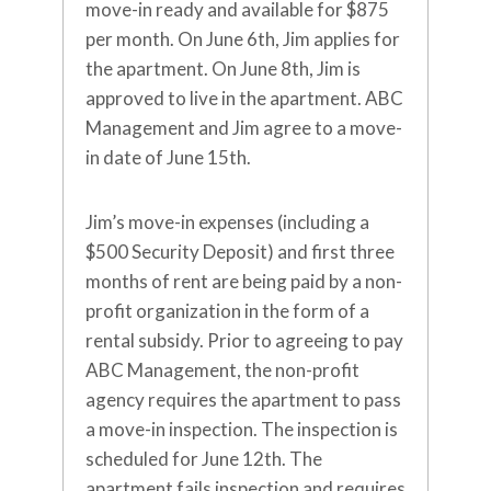
move-in ready and available for $875
per month. On June 6th, Jim applies for
the apartment. On June 8th, Jim is
approved to live in the apartment. ABC
Management and Jim agree to a move-
in date of June 15th.
Jim’s move-in expenses (including a
$500 Security Deposit) and first three
months of rent are being paid by a non-
profit organization in the form of a
rental subsidy. Prior to agreeing to pay
ABC Management, the non-profit
agency requires the apartment to pass
a move-in inspection. The inspection is
scheduled for June 12th. The
apartment fails inspection and requires